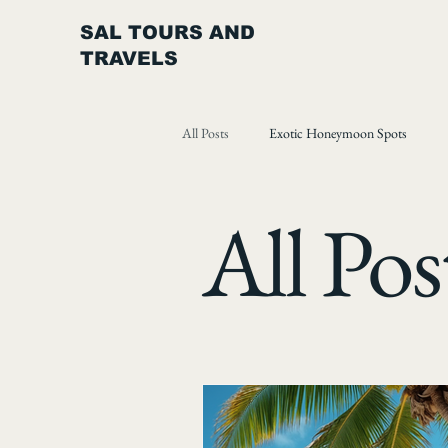
SAL TOURS AND
TRAVELS
All Posts
Exotic Honeymoon Spots
All Pos