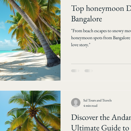
Top honeymoon De
Bangalore
"From beach escapes to snowy mou
honeymoon spots from Bangalore an
love story."
Sal Tours and Travels
4 min read
Discover the Anda
Ultimate Guide to