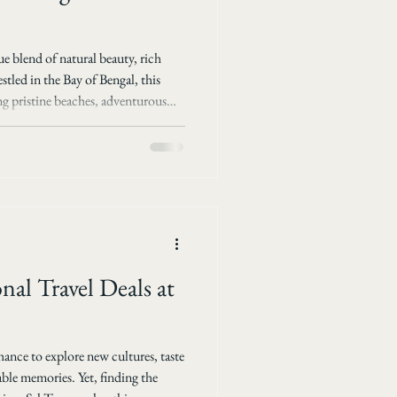
e blend of natural beauty, rich
stled in the Bay of Bengal, this
ing pristine beaches, adventurous
. Choosing the right tour can
gettable experience. This post
packages available for discovering
 Tours and Travels. Why Choose
nal Travel Deals at
chance to explore new cultures, taste
able memories. Yet, finding the