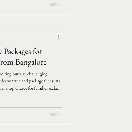
and easy and memorable. Why
 Packages for
 from Bangalore
xciting but also challenging,
 destination and package that suits
as a top choice for families seeking
xury. For travelers from Bangalore,
ages tailored for families can
orable. SAL Tours &
 holiday . This post explores the