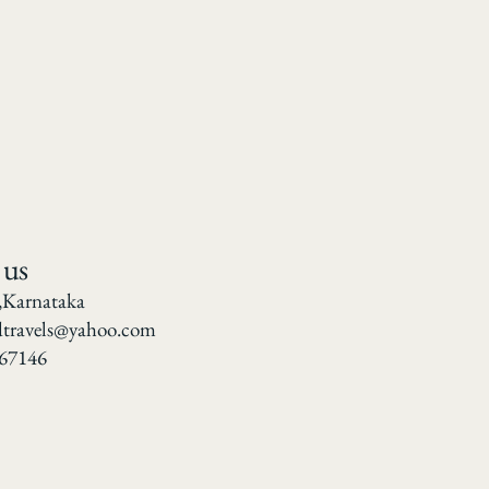
 us
,Karnataka
dtravels@yahoo.com
67146