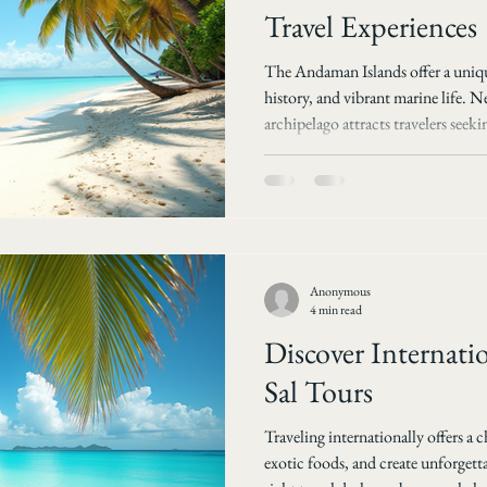
Travel Experiences
The Andaman Islands offer a uniqu
history, and vibrant marine life. Ne
archipelago attracts travelers seek
water sports, and tranquil escapes
transform your visit into an unfor
explores the best tours and travel 
the wonders of Andaman with Sal
Andaman for Your
Anonymous
4 min read
Discover Internatio
Sal Tours
Traveling internationally offers a 
exotic foods, and create unforgett