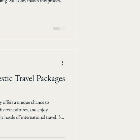
ming. Sal Tours makes this process
ffordable international travel
erences and budgets. This post will
lps travelers discover the best
at you can expect when booking
tic Travel Packages
 offers a unique chance to
iverse cultures, and enjoy
 hassle of international travel. Sal
tic travel packages that bring the
o your doorstep. Whether you seek
immersion, their carefully designed