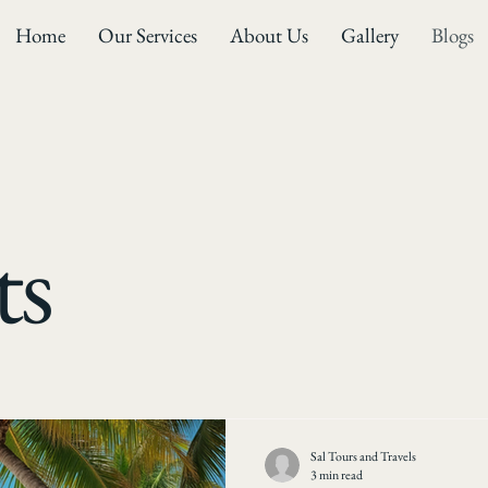
Home
Our Services
About Us
Gallery
Blogs
ts
Sal Tours and Travels
3 min read