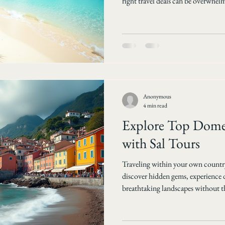
right travel deals can be overwhel
easier by offering a wide range of a
packages tailored to different pref
guide you through how Sal Tours he
international travel deals and wh
with
Anonymous
4 min read
Explore Top Domes
with Sal Tours
Traveling within your own country
discover hidden gems, experience d
breathtaking landscapes without the
Tours specializes in crafting domes
best of local destinations right t
adventure, relaxation, or cultural 