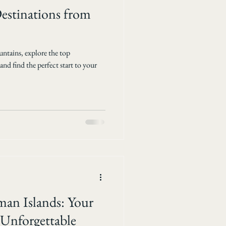
stinations from
ntains, explore the top
d find the perfect start to your
man Islands: Your
 Unforgettable