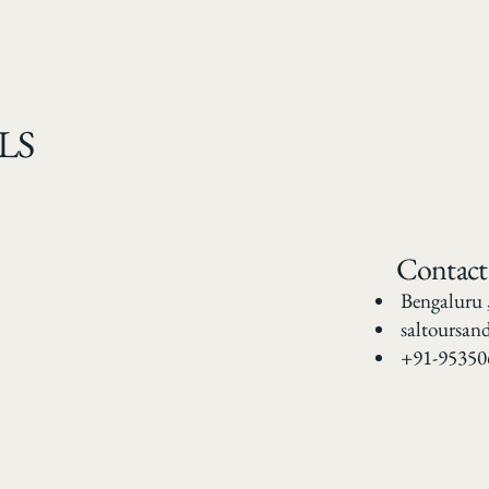
LS
Contact
Bengaluru 
saltoursan
+91-95350