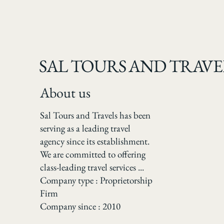
SAL TOURS AND TRAVE
About us
Sal Tours and Travels has been
serving as a leading travel
agency since its establishment.
We are committed to offering
class-leading travel services ...
Company type : Proprietorship
Firm
Company since : 2010