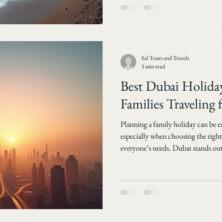
tours make exploring your homel
Choose Domestic Tra
Sal Tours and Travels
3 min read
Best Dubai Holiday
Families Traveling
Planning a family holiday can be e
especially when choosing the right
everyone’s needs. Dubai stands out 
a mix of adventure, culture, and lu
finding the best Dubai holiday pack
make the trip smooth, enjoyable, and mem
Travels helps you plan your perfect
top opt