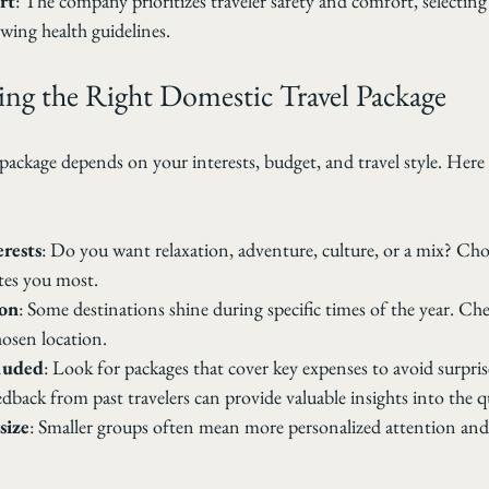
rt
: The company prioritizes traveler safety and comfort, selecting 
wing health guidelines.
ing the Right Domestic Travel Package
l package depends on your interests, budget, and travel style. Here 
erests
: Do you want relaxation, adventure, culture, or a mix? Cho
tes you most.
son
: Some destinations shine during specific times of the year. Che
hosen location.
luded
: Look for packages that cover key expenses to avoid surpris
edback from past travelers can provide valuable insights into the qu
size
: Smaller groups often mean more personalized attention and 