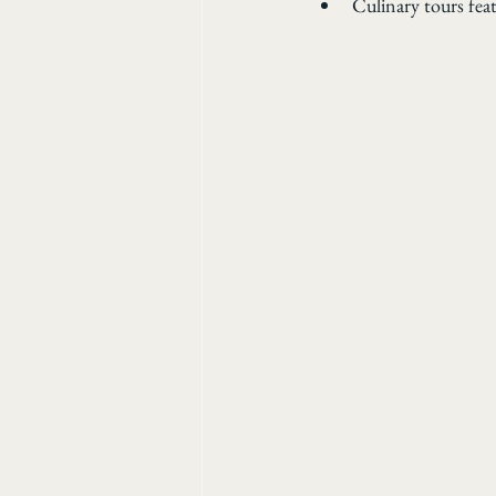
Culinary tours fea