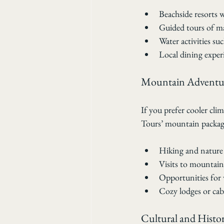
Beachside resorts
Guided tours of ma
Water activities su
Local dining experi
Mountain Adventu
If you prefer cooler cli
Tours’ mountain package
Hiking and nature 
Visits to mountain 
Opportunities for 
Cozy lodges or cab
Cultural and Histor