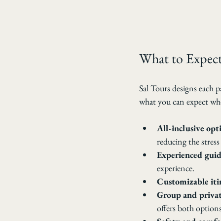
What to Expect
Sal Tours designs each p
what you can expect wh
All-inclusive opt
reducing the stress
Experienced guid
experience.
Customizable iti
Group and privat
offers both options