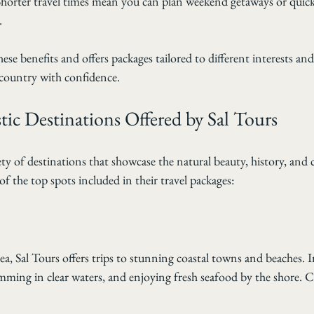
Shorter travel times mean you can plan weekend getaways or quick
.
ese benefits and offers packages tailored to different interests an
r country with confidence.
ic Destinations Offered by Sal Tours
ety of destinations that showcase the natural beauty, history, and 
f the top spots included in their travel packages:
ea, Sal Tours offers trips to stunning coastal towns and beaches. 
mming in clear waters, and enjoying fresh seafood by the shore. C