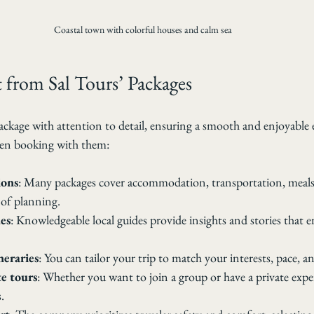
Coastal town with colorful houses and calm sea
 from Sal Tours’ Packages
ackage with attention to detail, ensuring a smooth and enjoyable 
en booking with them:
ions
: Many packages cover accommodation, transportation, meals, 
 of planning.
es
: Knowledgeable local guides provide insights and stories that e
neraries
: You can tailor your trip to match your interests, pace, a
e tours
: Whether you want to join a group or have a private exper
.