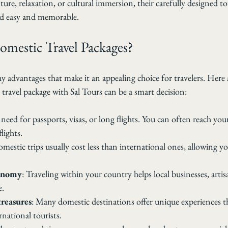
re, relaxation, or cultural immersion, their carefully designed t
d easy and memorable.
mestic Travel Packages?
 advantages that make it an appealing choice for travelers. Here 
travel package with Sal Tours can be a smart decision:
 need for passports, visas, or long flights. You can often reach you
flights.
omestic trips usually cost less than international ones, allowing yo
conomy
: Traveling within your country helps local businesses, artis
e.
treasures
: Many domestic destinations offer unique experiences th
national tourists.