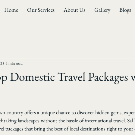
Home
Our Services
About Us
Gallery
Blogs
025
4 min read
p Domestic Travel Packages w
wn country offers a unique chance to discover hidden gems, experi
htaking landscapes without the hassle of international travel. Sal 
el packages that bring the best of local destinations right to your