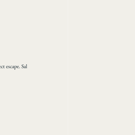
ct escape. Sal 