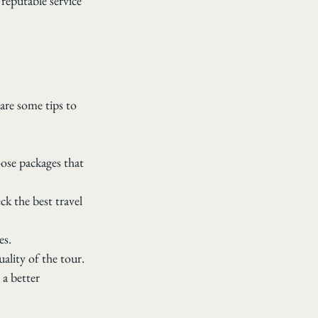
reputable service 
are some tips to 
ose packages that 
ck the best travel 
es.
ality of the tour.
a better 