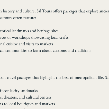
in history and culture, Sal Tours offers packages that explore ancie
e tours often feature:
storical landmarks and heritage sites
ces or workshops showcasing local crafts
onal cuisine and visits to markets
ocal communities to learn about customs and traditions
ban travel packages that highlight the best of metropolitan life. Sa
f iconic city landmarks
ies, theaters, and cultural centers
s to local boutiques and markets