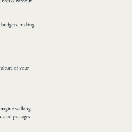
 breaks without 
d budgets, making 
culture of your 
Imagine walking 
oastal packages 