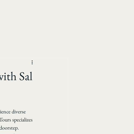
ith Sal
ence diverse 
Tours specializes 
 doorstep. 