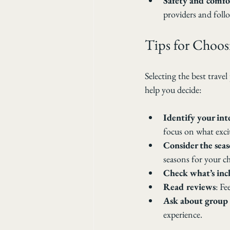
Safety and comfo
providers and follo
Tips for Choos
Selecting the best trave
help you decide:
Identify your int
focus on what exci
Consider the sea
seasons for your c
Check what’s inc
Read reviews
: Fe
Ask about group 
experience.