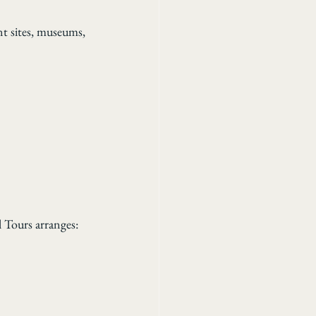
nt sites, museums, 
l Tours arranges: