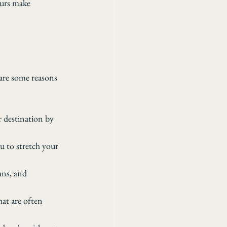
ours make 
are some reasons 
r destination by 
u to stretch your 
ans, and 
at are often 