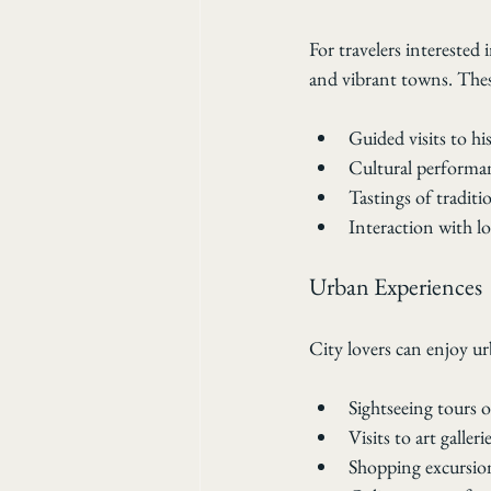
For travelers interested 
and vibrant towns. Thes
Guided visits to hi
Cultural performan
Tastings of traditi
Interaction with l
Urban Experiences
City lovers can enjoy ur
Sightseeing tours o
Visits to art galler
Shopping excursion