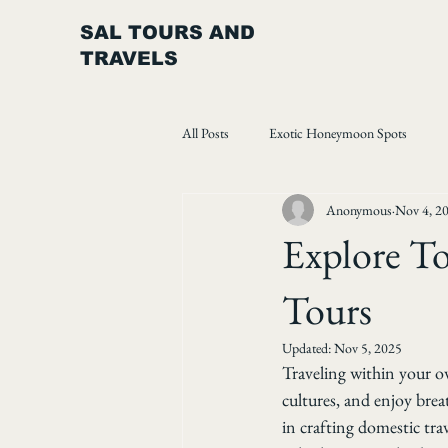
SAL TOURS AND
TRAVELS
All Posts
Exotic Honeymoon Spots
Anonymous
Nov 4, 2
Explore To
Tours
Updated:
Nov 5, 2025
Traveling within your o
cultures, and enjoy breat
in crafting domestic trav