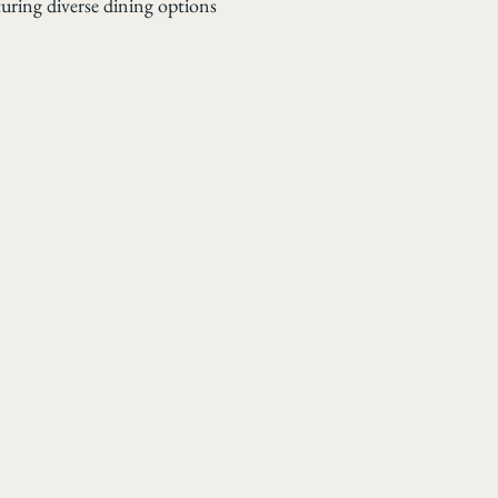
turing diverse dining options