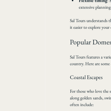
Flexible timing
: 
extensive planning
Sal Tours understands th
it easier to explore you
Popular Domest
Sal Tours features a vari
country. Here are some o
Coastal Escapes
For those who love the s
along golden sands, swi
often include: