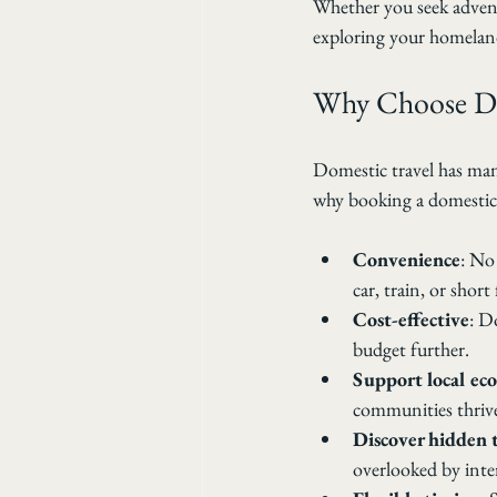
Whether you seek adventu
exploring your homelan
Why Choose Do
Domestic travel has many
why booking a domestic 
Convenience
: No
car, train, or short 
Cost-effective
: D
budget further.
Support local e
communities thriv
Discover hidden 
overlooked by inter