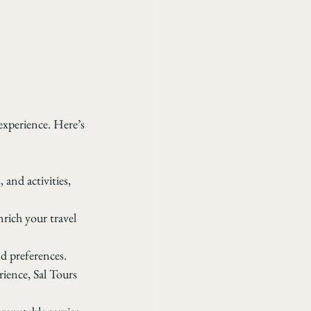
experience. Here’s 
and activities, 
nrich your travel 
nd preferences.
ience, Sal Tours 