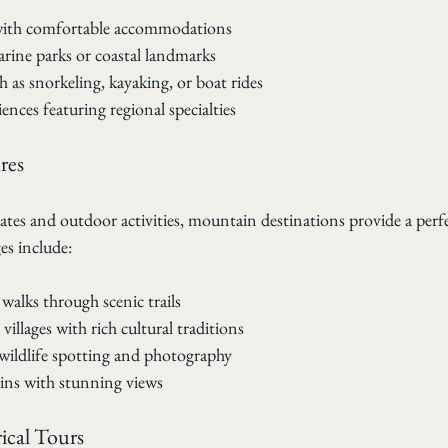
 with comfortable accommodations
rine parks or coastal landmarks
ch as snorkeling, kayaking, or boat rides
ences featuring regional specialties
res
mates and outdoor activities, mountain destinations provide a perfe
s include:
walks through scenic trails
villages with rich cultural traditions
wildlife spotting and photography
ins with stunning views
ical Tours