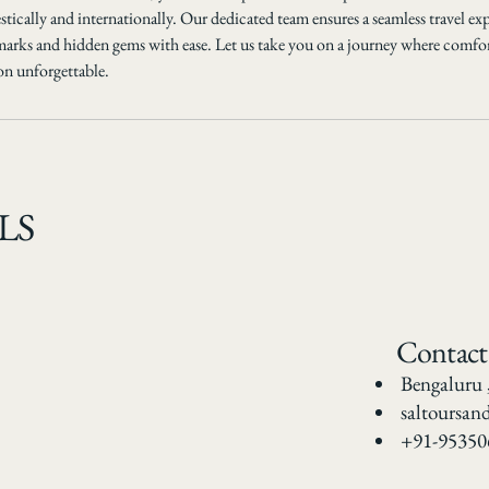
tically and internationally. Our dedicated team ensures a seamless travel ex
marks and hidden gems with ease. Let us take you on a journey where comfo
on unforgettable.
LS
Contact
Bengaluru 
saltoursan
+91-95350