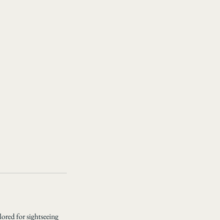
lored for sightseeing