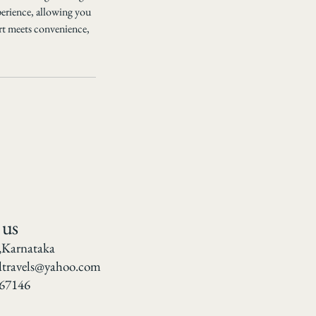
perience, allowing you
rt meets convenience,
 us
,Karnataka
dtravels@yahoo.com
67146