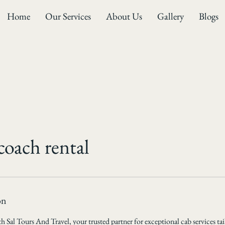
Home
Our Services
About Us
Gallery
Blogs
coach rental
on
 Sal Tours And Travel, your trusted partner for exceptional cab services tai