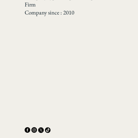
Firm
Company since : 2010