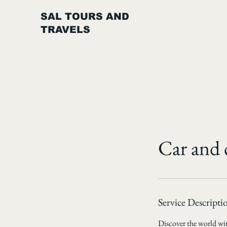
SAL TOURS AND
TRAVELS
Car and 
Service Descripti
Discover the world with