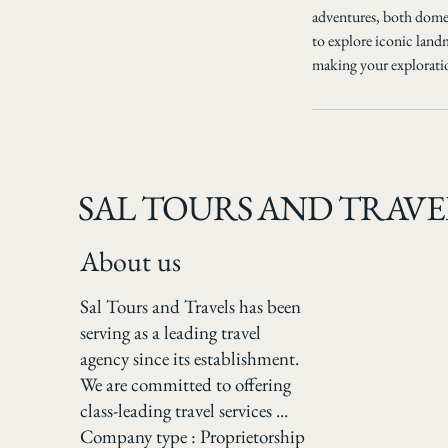
adventures, both domes
to explore iconic land
making your explorati
SAL TOURS AND TRAVE
About us
Sal Tours and Travels has been
serving as a leading travel
agency since its establishment.
We are committed to offering
class-leading travel services ...
Company type : Proprietorship